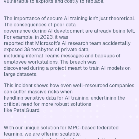
vulnerable to exploits and costly to replace.
The importance of secure AI training isn’t just theoretical.
The consequences of poor data
governance during AI development are already being felt.
For example, in 2023, it was
reported that Microsoft’s AI research team accidentally
exposed 38 terabytes of private data,
including internal Teams messages and backups of
employee workstations. The breach was
discovered during a project meant to train AI models on
large datasets.
This incident shows how even well-resourced companies
can suffer massive risks when
handling sensitive data for AI training, underlining the
critical need for more robust solutions
like PetalGuard.
With our unique solution for MPC-based federated
learning, we are offering scalable,