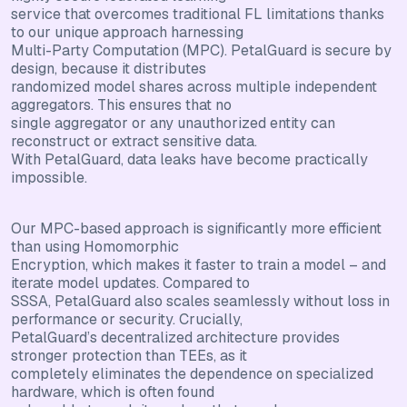
service that overcomes traditional FL limitations thanks
to our unique approach harnessing
Multi-Party Computation (MPC). PetalGuard is secure by
design, because it distributes
randomized model shares across multiple independent
aggregators. This ensures that no
single aggregator or any unauthorized entity can
reconstruct or extract sensitive data.
With PetalGuard, data leaks have become practically
impossible.
Our MPC-based approach is significantly more efficient
than using Homomorphic
Encryption, which makes it faster to train a model – and
iterate model updates. Compared to
SSSA, PetalGuard also scales seamlessly without loss in
performance or security. Crucially,
PetalGuard’s decentralized architecture provides
stronger protection than TEEs, as it
completely eliminates the dependence on specialized
hardware, which is often found