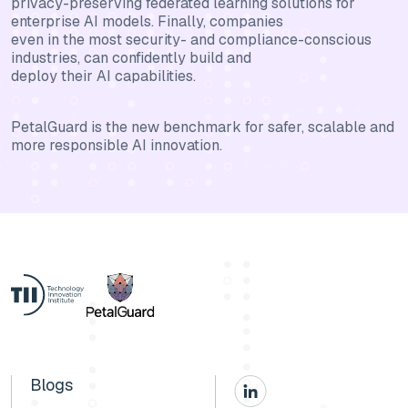
privacy-preserving federated learning solutions for
enterprise AI models. Finally, companies
even in the most security- and compliance-conscious
industries, can confidently build and
deploy their AI capabilities.
PetalGuard is the new benchmark for safer, scalable and
more responsible AI innovation.
Blogs