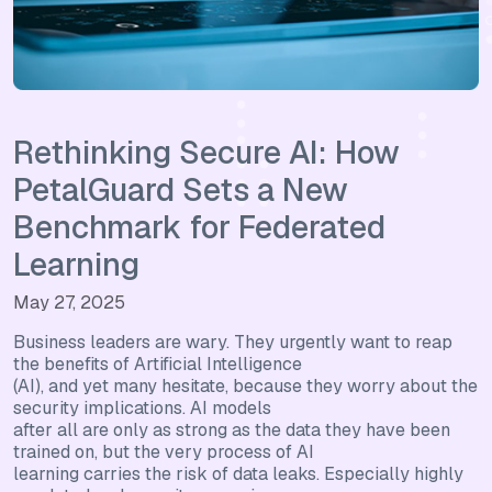
Rethinking Secure AI: How
PetalGuard Sets a New
Benchmark for Federated
Learning
May 27, 2025
Business leaders are wary. They urgently want to reap
the benefits of Artificial Intelligence
(AI), and yet many hesitate, because they worry about the
security implications. AI models
after all are only as strong as the data they have been
trained on, but the very process of AI
learning carries the risk of data leaks. Especially highly