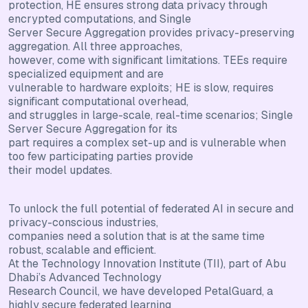
protection, HE ensures strong data privacy through
encrypted computations, and Single
Server Secure Aggregation provides privacy-preserving
aggregation. All three approaches,
however, come with significant limitations. TEEs require
specialized equipment and are
vulnerable to hardware exploits; HE is slow, requires
significant computational overhead,
and struggles in large-scale, real-time scenarios; Single
Server Secure Aggregation for its
part requires a complex set-up and is vulnerable when
too few participating parties provide
their model updates.
To unlock the full potential of federated AI in secure and
privacy-conscious industries,
companies need a solution that is at the same time
robust, scalable and efficient.
At the Technology Innovation Institute (TII), part of Abu
Dhabi’s Advanced Technology
Research Council, we have developed PetalGuard, a
highly secure federated learning