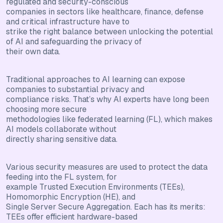
regulated and security-conscious
companies in sectors like healthcare, finance, defense
and critical infrastructure have to
strike the right balance between unlocking the potential
of AI and safeguarding the privacy of
their own data.
Traditional approaches to AI learning can expose
companies to substantial privacy and
compliance risks. That’s why AI experts have long been
choosing more secure
methodologies like federated learning (FL), which makes
AI models collaborate without
directly sharing sensitive data.
Various security measures are used to protect the data
feeding into the FL system, for
example Trusted Execution Environments (TEEs),
Homomorphic Encryption (HE), and
Single Server Secure Aggregation. Each has its merits:
TEEs offer efficient hardware-based